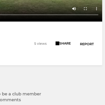
SHARE
5 views
REPORT
to be a club member
 comments