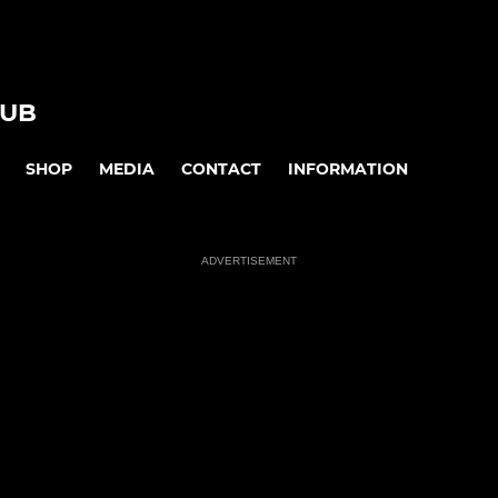
LUB
SHOP
MEDIA
CONTACT
INFORMATION
ADVERTISEMENT