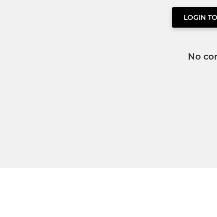
LOGIN T
No co