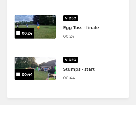
VIDEO
Egg Toss - finale
00:24
00:24
VIDEO
Stumps - start
00:44
00:44