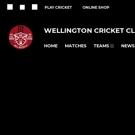
PLAY CRICKET
ONLINE SHOP
WELLINGTON CRICKET C
HOME
MATCHES
NEWS
TEAMS