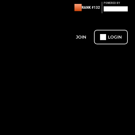
POWERED BY
RANK #132
JOIN
LOGIN