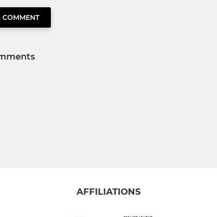
O COMMENT
mments
AFFILIATIONS