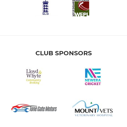
CLUB SPONSORS