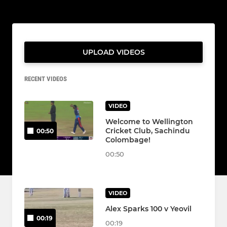
UPLOAD VIDEOS
RECENT VIDEOS
VIDEO
Welcome to Wellington
Cricket Club, Sachindu
00:50
Colombage!
00:50
VIDEO
Alex Sparks 100 v Yeovil
00:19
00:19