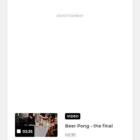
ADVERTISEMENT
VIDEO
Beer Pong - the final
02:35
02:35