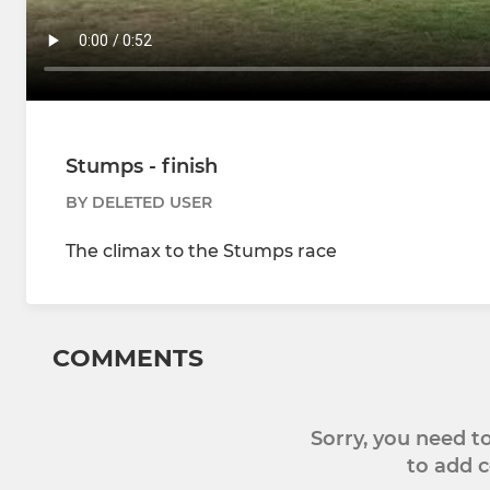
Stumps - finish
BY DELETED USER
The climax to the Stumps race
COMMENTS
Sorry, you need 
to add