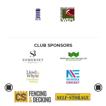
CLUB SPONSORS