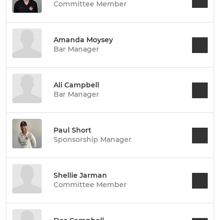
Committee Member
Amanda Moysey
Bar Manager
Ali Campbell
Bar Manager
Paul Short
Sponsorship Manager
Shellie Jarman
Committee Member