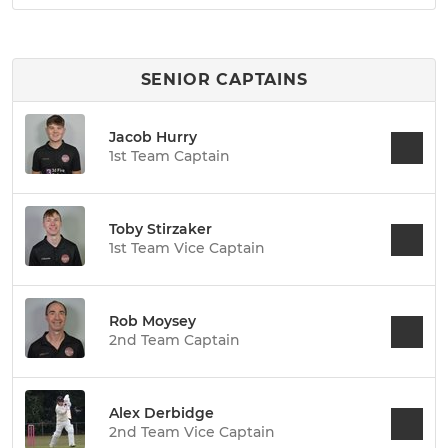
SENIOR CAPTAINS
Jacob Hurry
1st Team Captain
Toby Stirzaker
1st Team Vice Captain
Rob Moysey
2nd Team Captain
Alex Derbidge
2nd Team Vice Captain