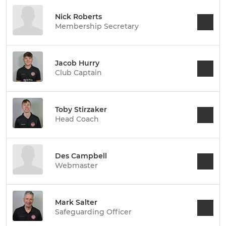
Nick Roberts
Membership Secretary
Jacob Hurry
Club Captain
Toby Stirzaker
Head Coach
Des Campbell
Webmaster
Mark Salter
Safeguarding Officer