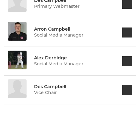
Des Campbell
Primary Webmaster
Arron Campbell
Social Media Manager
Alex Derbidge
Social Media Manager
Des Campbell
Vice Chair