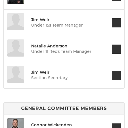
Jim Weir
Under 15s Team Manager
Natalie Anderson
Under 11 Reds Team Manager
Jim Weir
Section Secretary
GENERAL COMMITTEE MEMBERS
Connor Wickenden