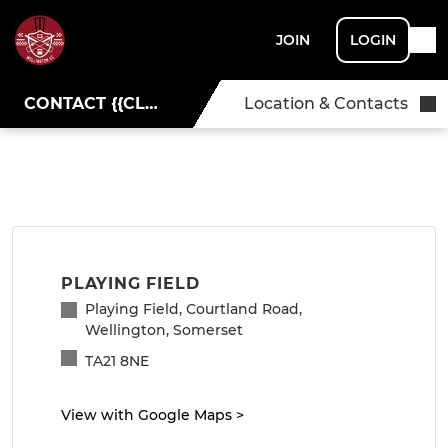
JOIN
LOGIN
CONTACT {{CLUBNAME}}
Location & Contacts
PLAYING FIELD
Playing Field, Courtland Road,
Wellington, Somerset
TA21 8NE
View with Google Maps
>