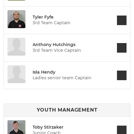
Tyler Fyfe
3rd Team Captain
Anthony Hutchings
3rd Team Vice Captain
Isla Hendy
Ladies senior team Captain
YOUTH MANAGEMENT
Toby Stirzaker
Junior Coach