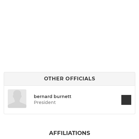
OTHER OFFICIALS
bernard burnett
President
AFFILIATIONS