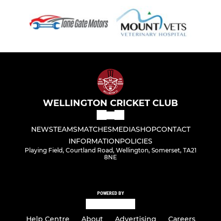
WELLINGTON CRICKET CLUB
NEWS
TEAMS
MATCHES
MEDIA
SHOP
CONTACT
INFORMATION
POLICIES
Playing Field, Courtland Road, Wellington, Somerset, TA21
8NE
POWERED BY
Help Centre
About
Advertising
Careers