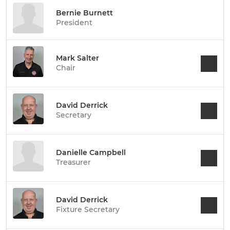
Bernie Burnett
President
Mark Salter
Chair
David Derrick
Secretary
Danielle Campbell
Treasurer
David Derrick
Fixture Secretary