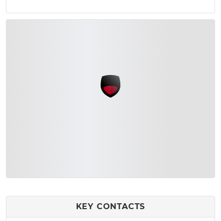
KEY CONTACTS