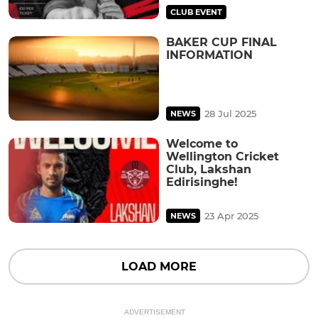
CLUB EVENT
BAKER CUP FINAL
INFORMATION
28 Jul 2025
NEWS
Welcome to
Wellington Cricket
Club, Lakshan
Edirisinghe!
23 Apr 2025
NEWS
LOAD MORE
ADVERTISEMENT