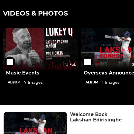
VIDEOS & PHOTOS
15 Feb
Music Events
Overseas Announc
7 Images
1 Images
ALBUM
ALBUM
Welcome Back
Lakshan Edirisinghe