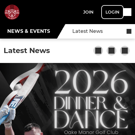
JOIN
LOGIN
NEWS & EVENTS
Latest News
Latest News