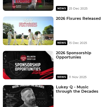
25 Dec 2025
NEWS
2026 Fixures Released
15 Dec 2025
NEWS
2026 Sponsorship
Opportunies
11 Nov 2025
NEWS
Lukey Q - Music
through the Decades