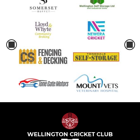
WELLINGTON CRICKET CLUB