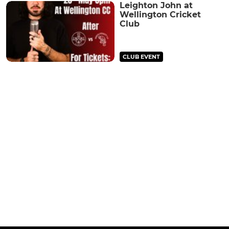
Leighton John at
Wellington Cricket
Club
CLUB EVENT