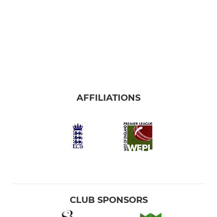
AFFILIATIONS
CLUB SPONSORS