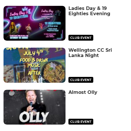
Ladies Day & 19
Eighties Evening
CLUB EVENT
Wellington CC Sri
Lanka Night
CLUB EVENT
Almost Olly
CLUB EVENT