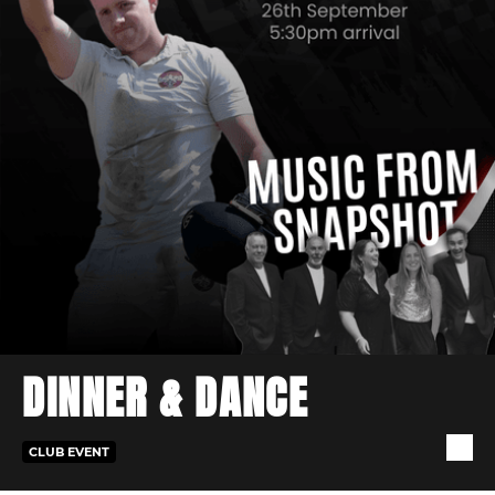
DINNER & DANCE
CLUB EVENT