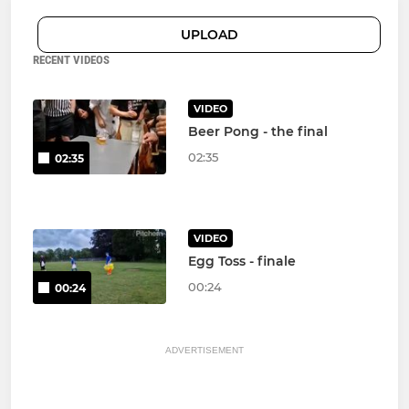
UPLOAD
RECENT VIDEOS
VIDEO
Beer Pong - the final
02:35
02:35
VIDEO
Egg Toss - finale
00:24
00:24
ADVERTISEMENT