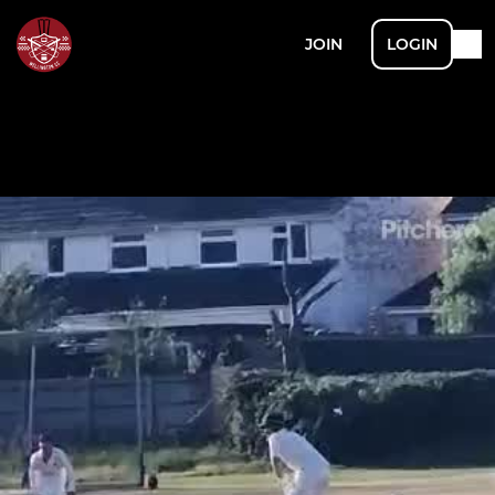
JOIN
LOGIN