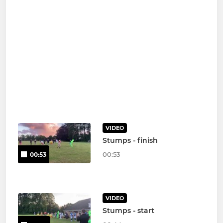
VIDEO
Stumps - finish
00:53
00:53
VIDEO
Stumps - start