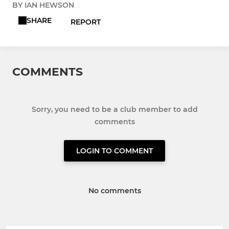
BY IAN HEWSON
SHARE
REPORT
COMMENTS
Sorry, you need to be a club member to add
comments
LOGIN TO COMMENT
No comments