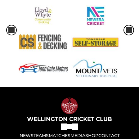
WELLINGTON CRICKET CLUB
NEWS
TEAMS
MATCHES
MEDIA
SHOP
CONTACT