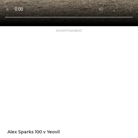
ADVERTISEMENT
Alex Sparks 100 v Yeovil