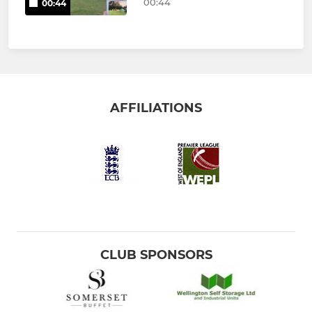
00:44
00:44
AFFILIATIONS
CLUB SPONSORS