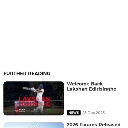
FURTHER READING
Welcome Back
Lakshan Edirisinghe
25 Dec 2025
NEWS
2026 Fixures Released