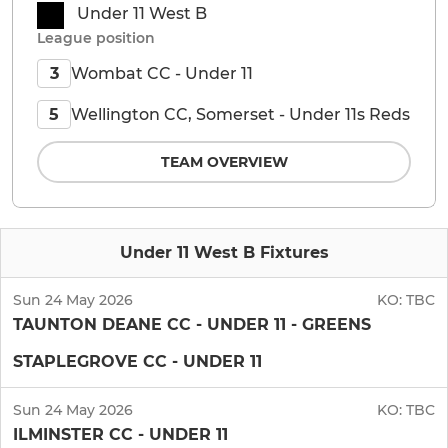
Under 11 West B
League position
Wombat CC - Under 11
3
Wellington CC, Somerset - Under 11s Reds
5
TEAM OVERVIEW
Under 11 West B Fixtures
Sun 24 May 2026
KO:
TBC
TAUNTON DEANE CC - UNDER 11 - GREENS
STAPLEGROVE CC - UNDER 11
Sun 24 May 2026
KO:
TBC
ILMINSTER CC - UNDER 11