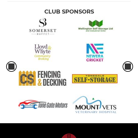
CLUB SPONSORS