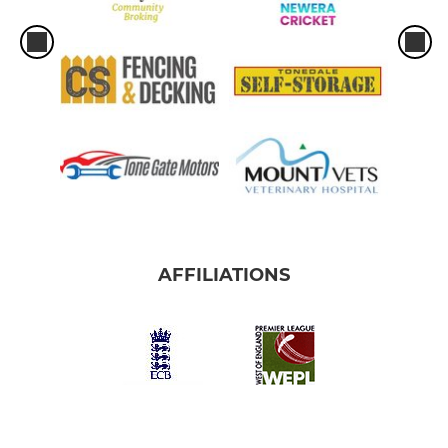
AFFILIATIONS