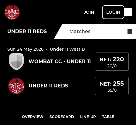
JOIN
LOGIN
UNDER 11 REDS
Matches
Sun 24 May 2026
·
Under 11 West B
220
NET:
WOMBAT CC - UNDER 11
20/0
255
NET:
UNDER 11 REDS
55/0
OVERVIEW
SCORECARD
LINE-UP
TABLE