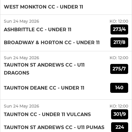
WEST MONKTON CC - UNDER 11
Sun 24 May 2026
KO:
12:00
273/4
ASHBRITTLE CC - UNDER 11
217/8
BROADWAY & HORTON CC - UNDER 11
Sun 24 May 2026
KO:
12:00
TAUNTON ST ANDREWS CC - U11
275/7
DRAGONS
140
TAUNTON DEANE CC - UNDER 11
Sun 24 May 2026
KO:
12:00
301/9
TAUNTON CC - UNDER 11 VULCANS
224
TAUNTON ST ANDREWS CC - U11 PUMAS