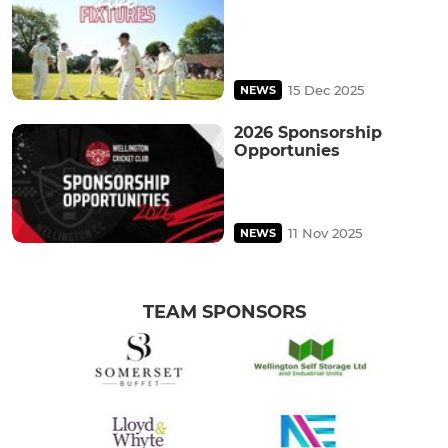
15 Dec 2025
NEWS
2026 Sponsorship
Opportunies
11 Nov 2025
NEWS
TEAM SPONSORS