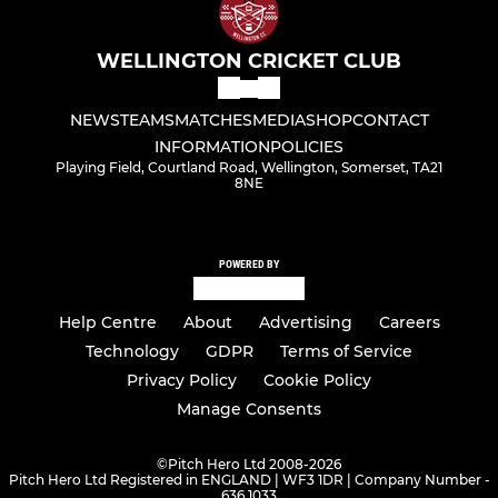
WELLINGTON CRICKET CLUB
NEWS
TEAMS
MATCHES
MEDIA
SHOP
CONTACT
INFORMATION
POLICIES
Playing Field, Courtland Road, Wellington, Somerset, TA21
8NE
POWERED BY
Help Centre
About
Advertising
Careers
Technology
GDPR
Terms of Service
Privacy Policy
Cookie Policy
Manage Consents
©
Pitch Hero Ltd 2008-2026
Pitch Hero Ltd Registered in ENGLAND | WF3 1DR | Company Number -
636 1033