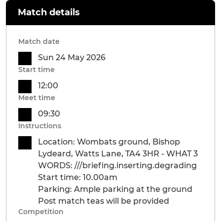
Match details
Match date
Sun 24 May 2026
Start time
12:00
Meet time
09:30
Instructions
Location: Wombats ground, Bishop
Lydeard, Watts Lane, TA4 3HR - WHAT 3
WORDS: ///briefing.inserting.degrading
Start time: 10.00am
Parking: Ample parking at the ground
Post match teas will be provided
Competition