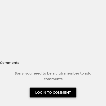
Comments
Sorry, you need to be a club member to add
comments
LOGIN TO COMMENT