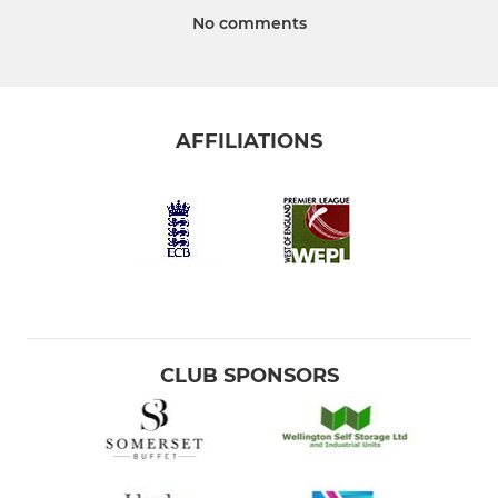
No comments
AFFILIATIONS
CLUB SPONSORS