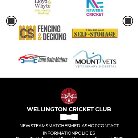
WELLINGTON CRICKET CLUB
NEWS
TEAMS
MATCHES
MEDIA
SHOP
CONTACT
INFORMATION
POLICIES