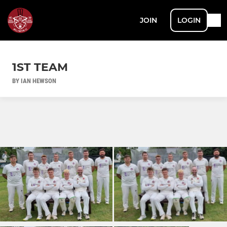
JOIN
LOGIN
1ST TEAM
BY IAN HEWSON