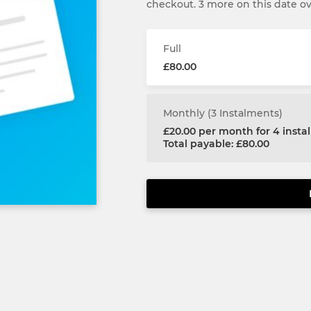
checkout. 3 more on this date o
Full
£80.00
Monthly (3 Instalments)
£20.00 per month for 4 inst
Total payable: £80.00