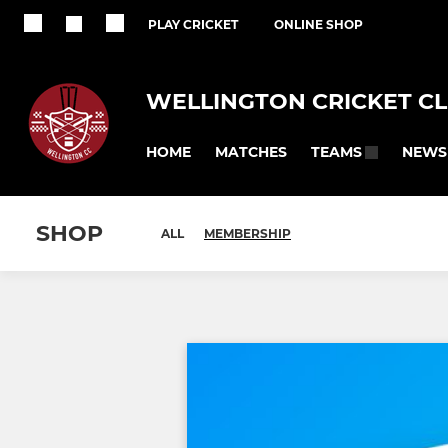
PLAY CRICKET
ONLINE SHOP
WELLINGTON CRICKET C
HOME
MATCHES
NEWS
TEAMS
SHOP
ALL
MEMBERSHIP