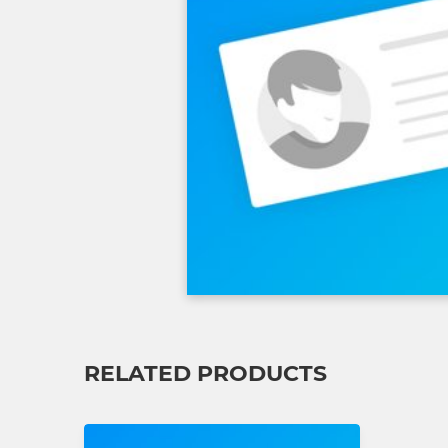
RELATED PRODUCTS