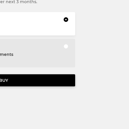
ver next 3 months.
alments
BUY