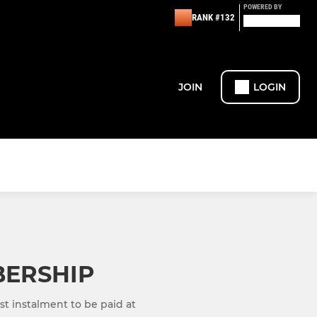
POWERED BY
RANK #132
JOIN
LOGIN
BERSHIP
st instalment to be paid at