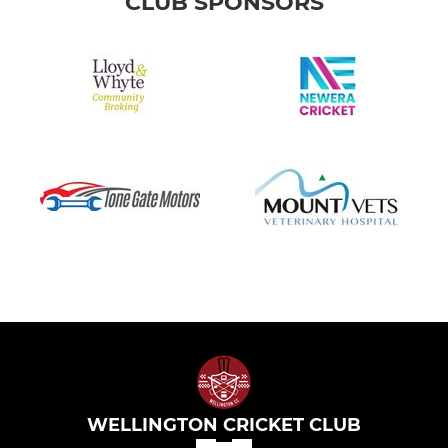
CLUB SPONSORS
WELLINGTON CRICKET CLUB