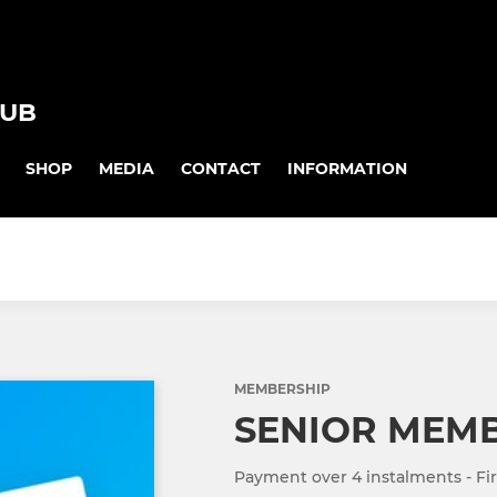
LUB
SHOP
MEDIA
CONTACT
INFORMATION
MEMBERSHIP
SENIOR MEM
Payment over 4 instalments - Fir