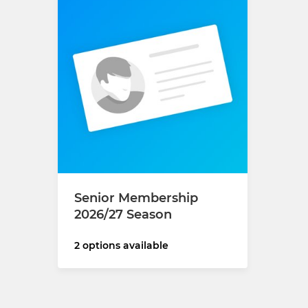
Senior Membership
2026/27 Season
2 options available