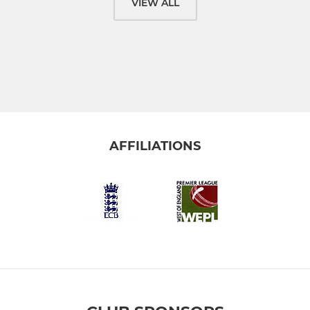
VIEW ALL
AFFILIATIONS