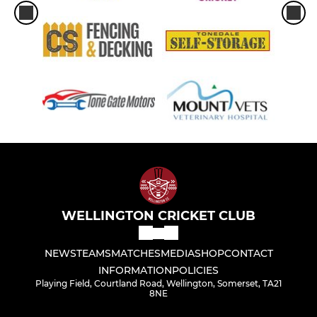
WELLINGTON CRICKET CLUB
NEWS
TEAMS
MATCHES
MEDIA
SHOP
CONTACT
INFORMATION
POLICIES
Playing Field, Courtland Road, Wellington, Somerset, TA21
8NE