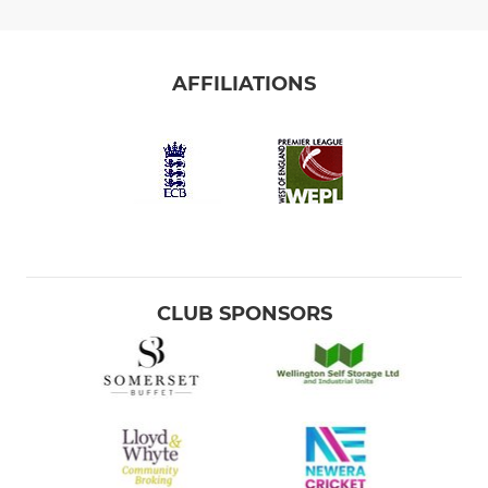
AFFILIATIONS
CLUB SPONSORS