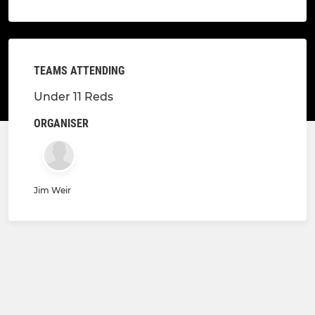
TEAMS ATTENDING
Under 11 Reds
ORGANISER
Jim Weir