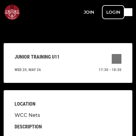
JOIN
LOGIN
JUNIOR TRAINING U11
WED 20, MAY 26
17:30 - 18:30
LOCATION
WCC Nets
DESCRIPTION