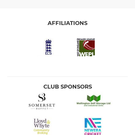
AFFILIATIONS
CLUB SPONSORS