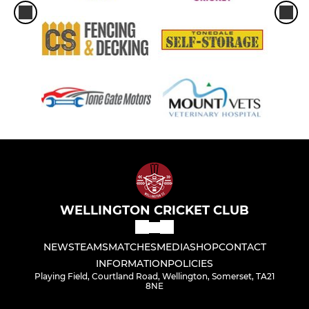
WELLINGTON CRICKET CLUB
NEWS
TEAMS
MATCHES
MEDIA
SHOP
CONTACT
INFORMATION
POLICIES
Playing Field, Courtland Road, Wellington, Somerset, TA21
8NE