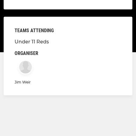
TEAMS ATTENDING
Under 11 Reds
ORGANISER
Jim Weir