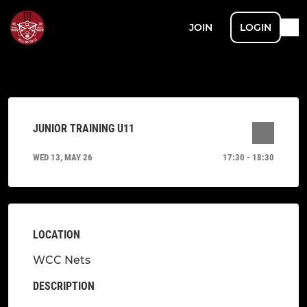
JOIN
LOGIN
JUNIOR TRAINING U11
WED 13, MAY 26
17:30 - 18:30
LOCATION
WCC Nets
DESCRIPTION