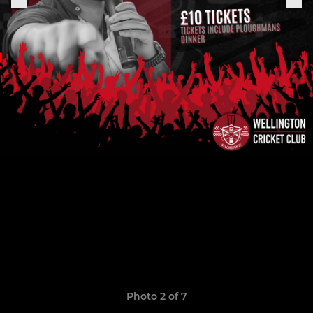
Photo 2 of 7