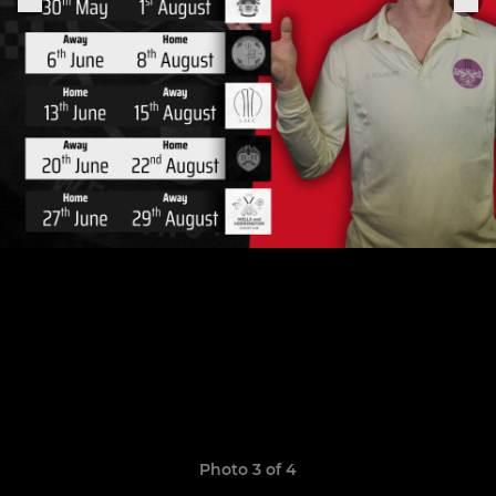
Photo 3 of 4