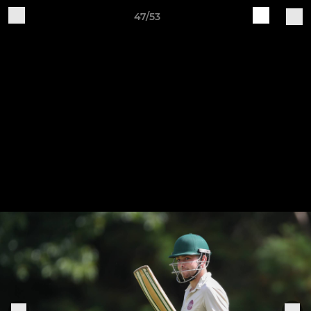
47/53