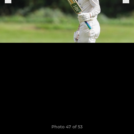
Photo 47 of 53