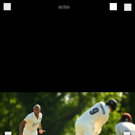
81/89