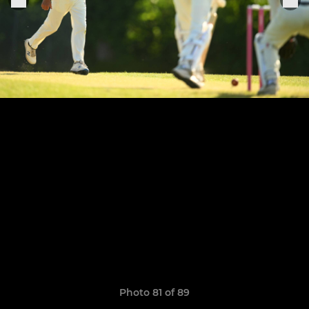
Photo 81 of 89