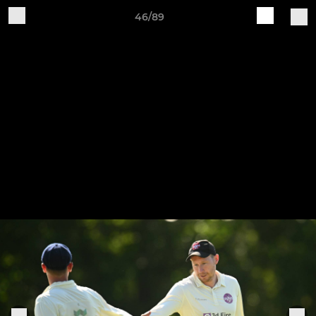
46/89