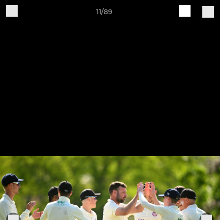
11/89