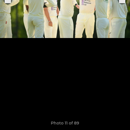
Photo 11 of 89