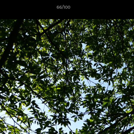
66/100