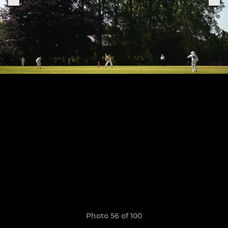
Photo 56 of 100