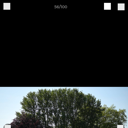
56/100