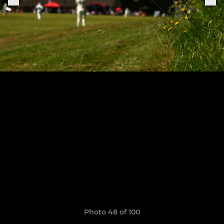
Photo 48 of 100