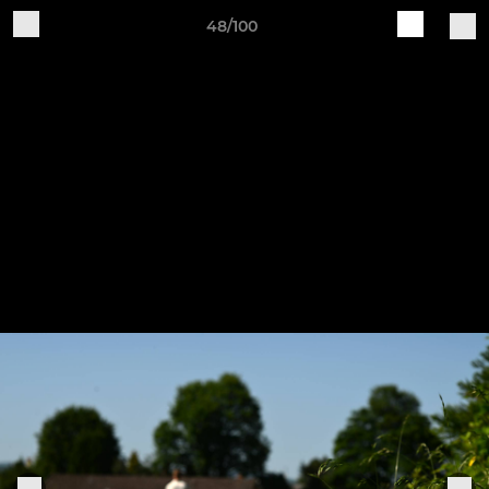
48/100