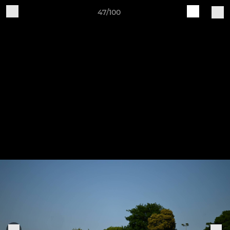
47/100