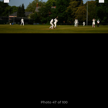
Photo 47 of 100