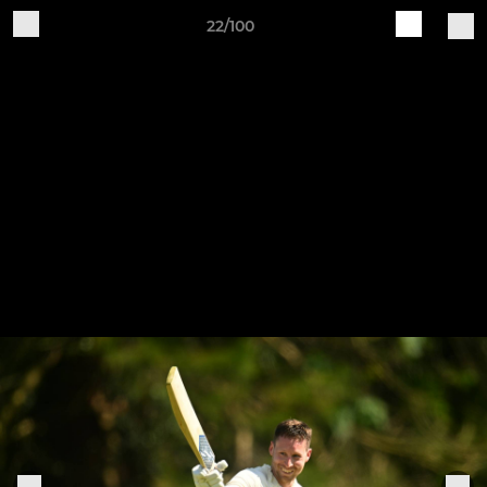
22/100