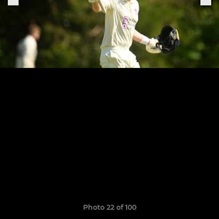
Photo 22 of 100