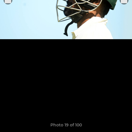
Photo 19 of 100