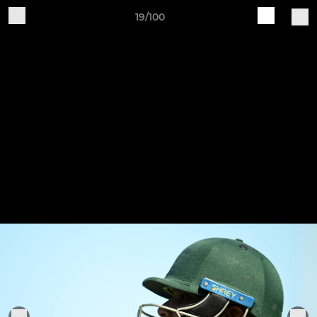
19/100