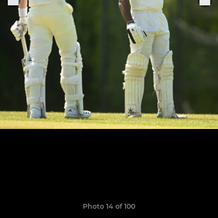
Photo 14 of 100