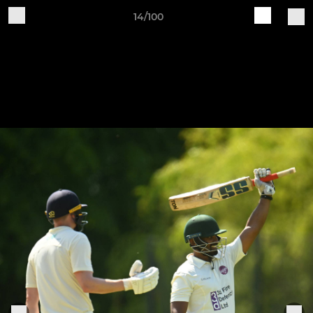
14/100