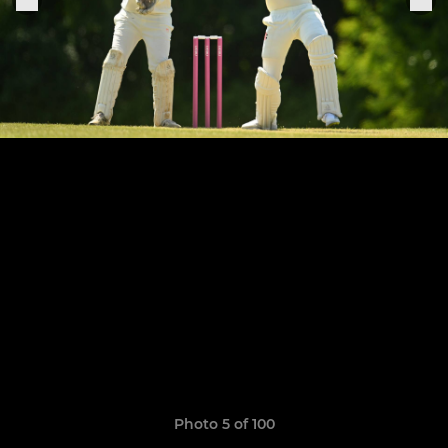
Photo 5 of 100