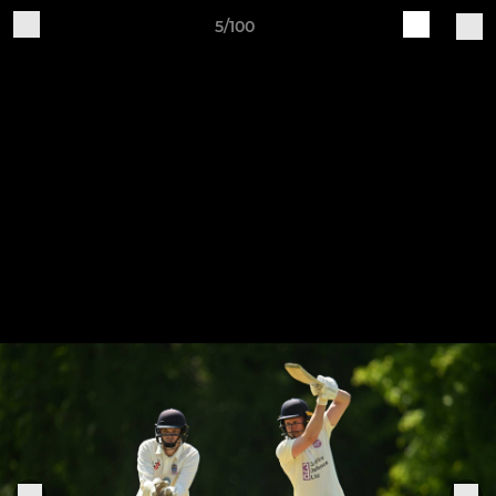
5/100