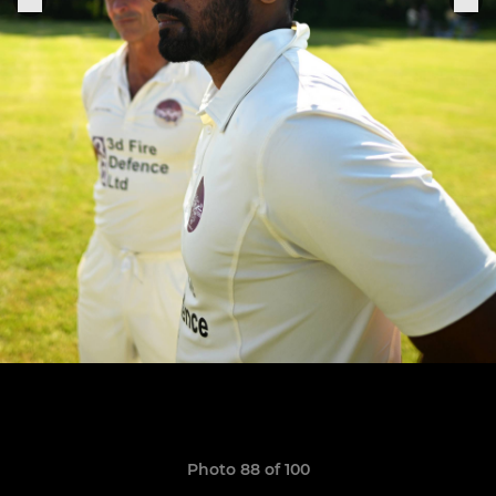
Photo 88 of 100