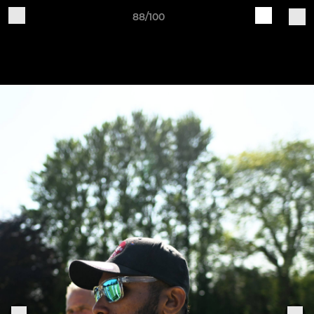
88/100