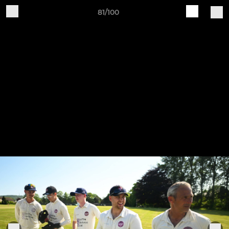
81/100