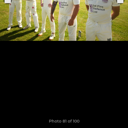
Photo 81 of 100