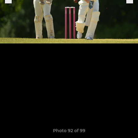
Photo 92 of 99