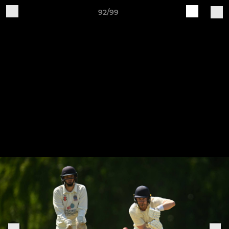
92/99