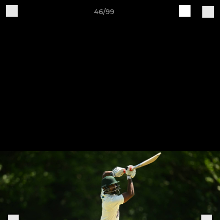
46/99