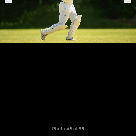
Photo 46 of 99