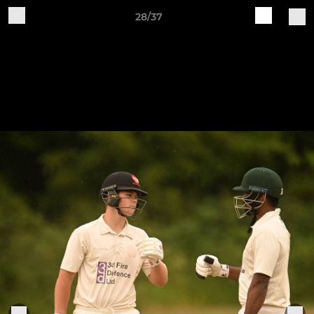
28/37