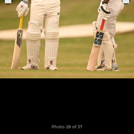
Photo 28 of 37