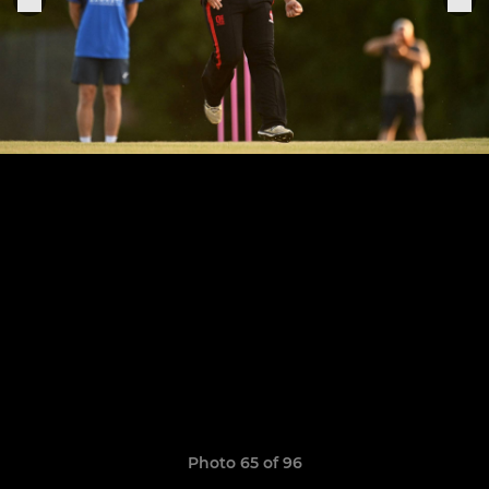
Photo 65 of 96