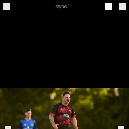
65/96