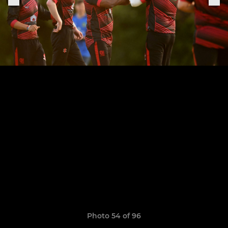
Photo 54 of 96