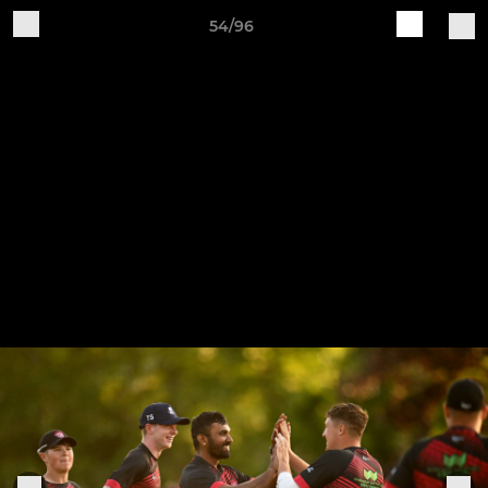
54/96