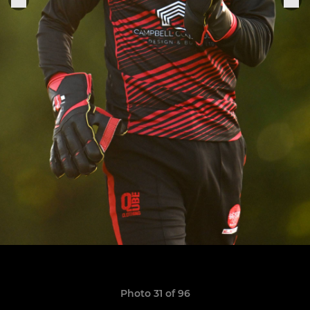
Photo 31 of 96