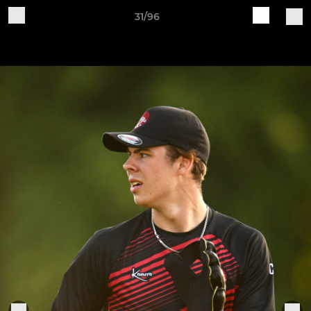
31/96